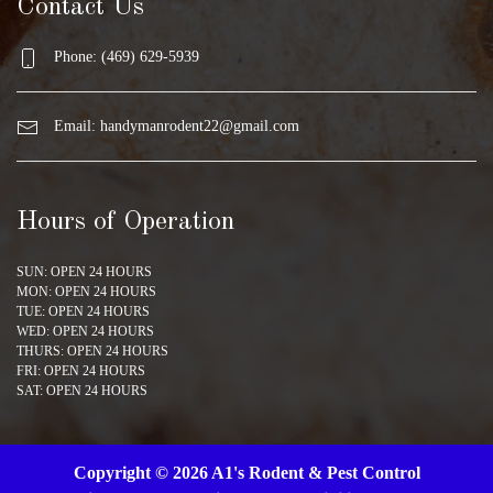
Contact Us
Phone: (469) 629-5939
Email:
handymanrodent22@gmail.com
Hours of Operation
SUN: OPEN 24 HOURS
MON: OPEN 24 HOURS
TUE: OPEN 24 HOURS
WED: OPEN 24 HOURS
THURS: OPEN 24 HOURS
FRI: OPEN 24 HOURS
SAT: OPEN 24 HOURS
Copyright © 2026 A1's Rodent & Pest Control