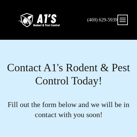
(469) 629-5939
Contact A1's Rodent & Pest
Control Today!
Fill out the form below and we will be in
contact with you soon!