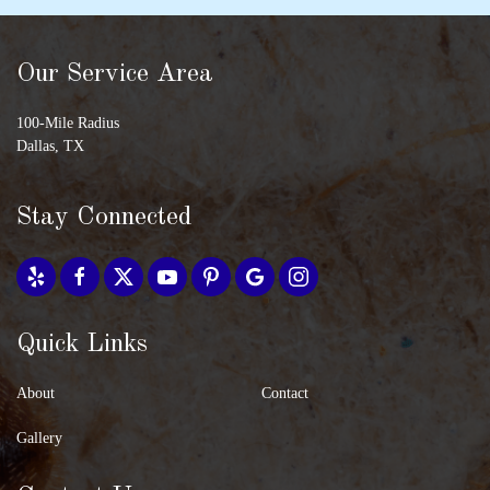
Our Service Area
100-Mile Radius
Dallas, TX
Stay Connected
Quick Links
About
Contact
Gallery